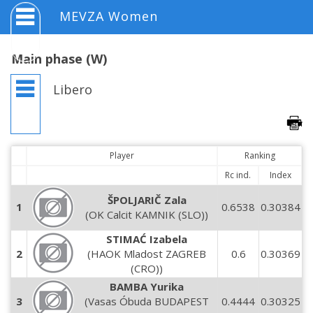
MEVZA Women
Main phase (W)
Libero
Player
Ranking
Rc ind.
Index
ŠPOLJARIČ Zala
1
0.6538
0.30384
(OK Calcit KAMNIK (SLO))
STIMAĆ Izabela
2
(HAOK Mladost ZAGREB
0.6
0.30369
(CRO))
BAMBA Yurika
3
(Vasas Óbuda BUDAPEST
0.4444
0.30325