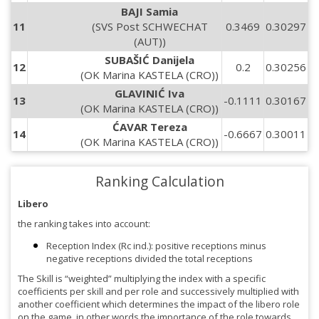
BAJI Samia
11
(SVS Post SCHWECHAT
0.3469
0.30297
(AUT))
SUBAŠIĆ Danijela
12
0.2
0.30256
(OK Marina KASTELA (CRO))
GLAVINIĆ Iva
13
-0.1111
0.30167
(OK Marina KASTELA (CRO))
ĆAVAR Tereza
14
-0.6667
0.30011
(OK Marina KASTELA (CRO))
Ranking Calculation
Libero
the ranking takes into account:
Reception Index (Rc ind.): positive receptions minus
negative receptions divided the total receptions
The Skill is “weighted” multiplying the index with a specific
coefficients per skill and per role and successively multiplied with
another coefficient which determines the impact of the libero role
on the game, in other words the importance of the role towards