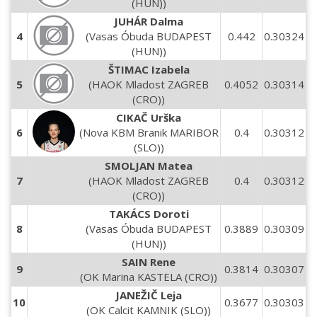
(HUN))
JUHÁR Dalma
4
(Vasas Óbuda BUDAPEST
0.442
0.30324
(HUN))
ŠTIMAC Izabela
5
(HAOK Mladost ZAGREB
0.4052
0.30314
(CRO))
CIKAČ Urška
6
(Nova KBM Branik MARIBOR
0.4
0.30312
(SLO))
SMOLJAN Matea
7
(HAOK Mladost ZAGREB
0.4
0.30312
(CRO))
TAKÁCS Doroti
8
(Vasas Óbuda BUDAPEST
0.3889
0.30309
(HUN))
SAIN Rene
9
0.3814
0.30307
(OK Marina KASTELA (CRO))
JANEŽIČ Leja
10
0.3677
0.30303
(OK Calcit KAMNIK (SLO))