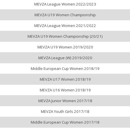
MEVZA League Women 2022/2023
MEVZA U19 Women Championship
MEVZA League Women 2021/2022
MEVZA U19 Women Championship (20/21)
MEVZA U19 Women 2019/2020
MEVZA League (W) 2019/2020
Middle European Cup Women 2018/19
MEVZA U17 Women 2018/19
MEVZA U16 Women 2018/19
MEVZA Junior Women 2017/18
MEVZA Youth Girls 2017/18
Middle European Cup Women 2017/18