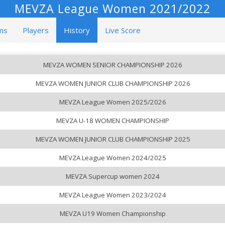
MEVZA League Women 2021/2022
ms
Players
History
Live Score
MEVZA WOMEN SENIOR CHAMPIONSHIP 2026
MEVZA WOMEN JUNIOR CLUB CHAMPIONSHIP 2026
MEVZA League Women 2025/2026
MEVZA U-18 WOMEN CHAMPIONSHIP
MEVZA WOMEN JUNIOR CLUB CHAMPIONSHIP 2025
MEVZA League Women 2024/2025
MEVZA Supercup women 2024
MEVZA League Women 2023/2024
MEVZA U19 Women Championship