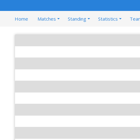
Home
Matches
Standing
Statistics
Tea