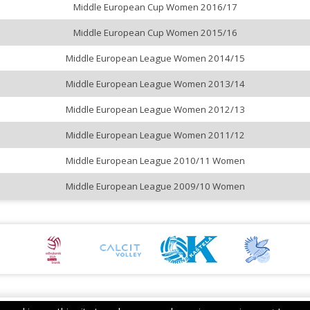
Middle European Cup Women 2016/17
Middle European Cup Women 2015/16
Middle European League Women 2014/15
Middle European League Women 2013/14
Middle European League Women 2012/13
Middle European League Women 2011/12
Middle European League 2010/11 Women
Middle European League 2009/10 Women