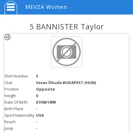
MEVZA Women
5 BANNISTER Taylor
Shirt Number
5
Club
Vasas Óbuda BUDAPEST (HUN)
Position
Opposite
Heigth
0
Date Of Birth
07/08/1999
Birth Place
-
Sport Nationality
USA
Reach
-
Jump
-