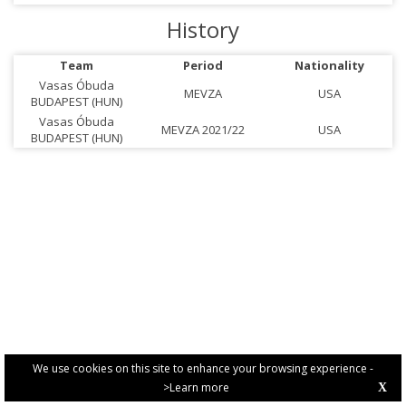
History
Team
Period
Nationality
Vasas Óbuda
MEVZA
USA
BUDAPEST (HUN)
Vasas Óbuda
MEVZA 2021/22
USA
BUDAPEST (HUN)
We use cookies on this site to enhance your browsing experience -
>Learn more
X
PRIVACY POLICY