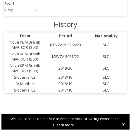
Reach
-
Jump
-
History
Team
Period
Nationality
Nova KBM Branik
MEVZA 2022/2023
SLO
MARIBOR (SLO)
Nova KBM Branik
MEVZA 2021/22
SLO
MARIBOR (SLO)
Nova KBM Branik
2019/20
SLO
MARIBOR (SLO)
Slovenia '02
2018/19
SLO
Br.Maribor
2018/19
SLO
Slovenia '02
2017/18
SLO
We use cookies on this site to enhance your browsing experience -
>Learn more
X
PRIVACY POLICY