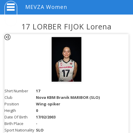
MEVZA Women
17 LORBER FIJOK Lorena
Shirt Number
17
Club
Nova KBM Branik MARIBOR (SLO)
Position
Wing-spiker
Heigth
0
Date Of Birth
17/02/2003
Birth Place
-
Sport Nationality
SLO