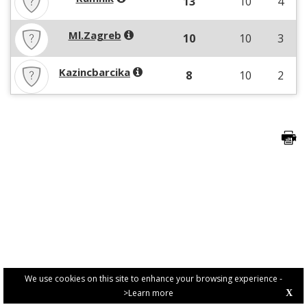
13
10
4
Ml.Zagreb
10
10
3
Kazincbarcika
8
10
2
We use cookies on this site to enhance your browsing experience -
>Learn more
X
PRIVACY POLICY