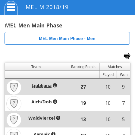
MEL M 2018/19
MEL Men Main Phase
MEL Men Main Phase - Men
Team
Ranking Points
Matches
Played
Won
Ljubljana
27
10
9
Aich/Dob
19
10
7
Waldviertel
13
10
5
Kamnik