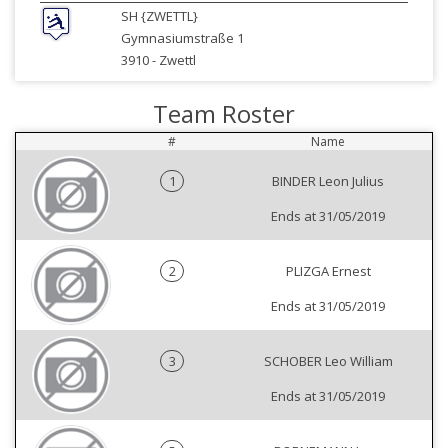
SH {ZWETTL}
Gymnasiumstraße 1
3910 -
Zwettl
Team Roster
#
Name
1
BINDER Leon Julius
Ends at 31/05/2019
2
PLIZGA Ernest
Ends at 31/05/2019
3
SCHOBER Leo William
Ends at 31/05/2019