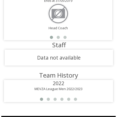
Ends at 31/05/2019
Head Coach
Staff
Data not available
Team History
2022
MEVZA League Men 2022/2023