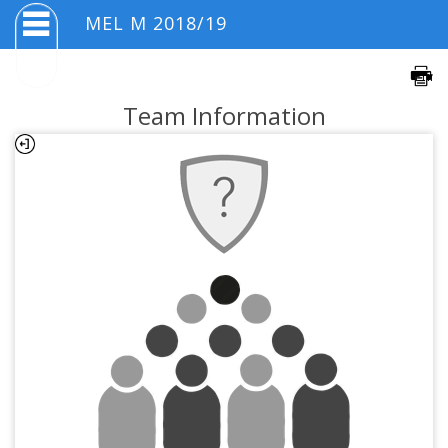
MEL M 2018/19
Team Information