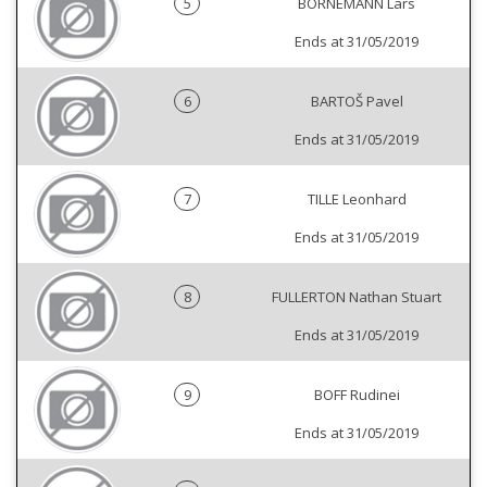
5
BORNEMANN Lars
Ends at 31/05/2019
6
BARTOŠ Pavel
Ends at 31/05/2019
7
TILLE Leonhard
Ends at 31/05/2019
8
FULLERTON Nathan Stuart
Ends at 31/05/2019
9
BOFF Rudinei
Ends at 31/05/2019