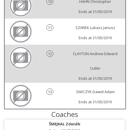
10
HAHN Christopher
Ends at 31/05/2019
11
SZAREK Lukasz Janusz
Ends at 31/05/2019
12
CLAYTON Andrew Edward
Cutler
Ends at 31/05/2019
13
SIWCZYK Dawid Adam
Ends at 31/05/2019
Coaches
ŠMEJKAL Zdeněk