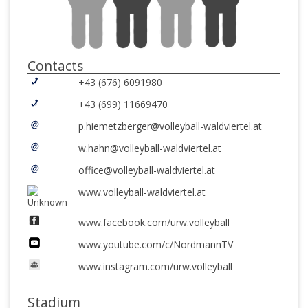
Contacts
+43 (676) 6091980
+43 (699) 11669470
p.hiemetzberger@volleyball-waldviertel.at
w.hahn@volleyball-waldviertel.at
office@volleyball-waldviertel.at
www.volleyball-waldviertel.at
www.facebook.com/urw.volleyball
www.youtube.com/c/NordmannTV
www.instagram.com/urw.volleyball
Stadium