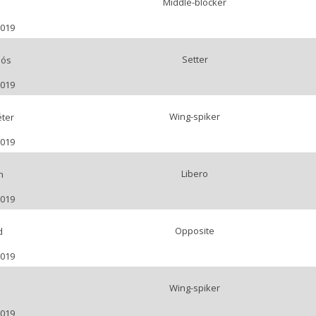
Middle-blocker
2019
Setter
lós
2019
Wing-spiker
ter
2019
Libero
n
2019
Opposite
d
2019
Wing-spiker
o
2019