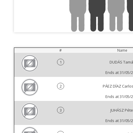
#
Name
1
DUDÁS Tamá
Ends at 31/05/
2
PÁEZ DÍAZ Carlos 
Ends at 31/05/
3
JUHÁSZ Péte
Ends at 31/05/