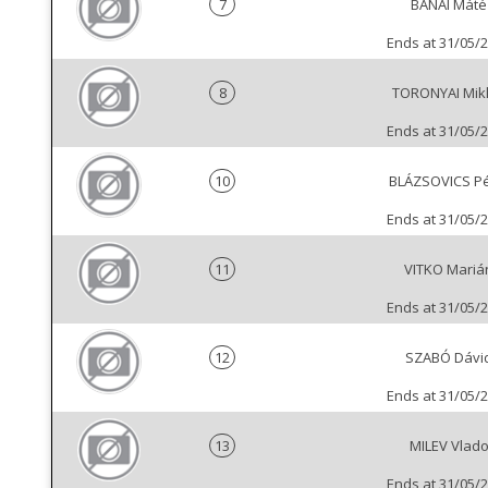
7
BANAI Máté
Ends at 31/05/
8
TORONYAI Mik
Ends at 31/05/
10
BLÁZSOVICS Pé
Ends at 31/05/
11
VITKO Mariá
Ends at 31/05/
12
SZABÓ Dávi
Ends at 31/05/
13
MILEV Vlad
Ends at 31/05/