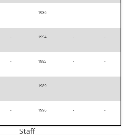
-
1986
-
-
-
1994
-
-
-
1995
-
-
-
1989
-
-
-
1996
-
-
Staff