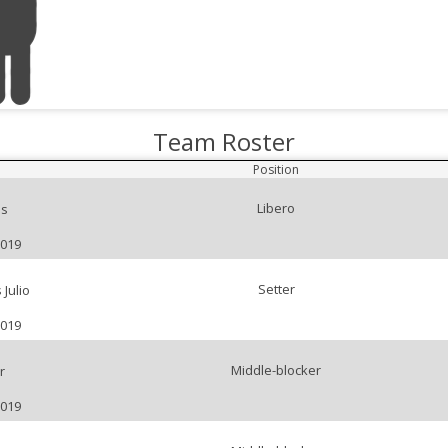
Team Roster
Position
Libero
s
2019
Setter
Julio
2019
Middle-blocker
r
2019