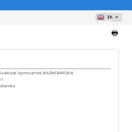
Szaleziak Sportcsarnok {KAZINCBARCIKA}
11
cbarcika