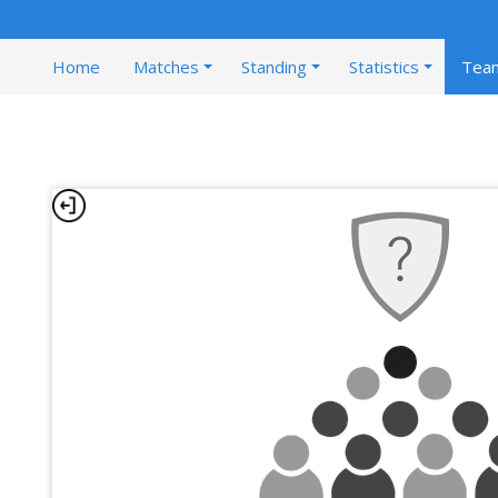
Home
Matches
Standing
Statistics
Tea