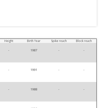
Height
Birth Year
Spike reach
Block reach
-
1987
-
-
-
1991
-
-
-
1988
-
-