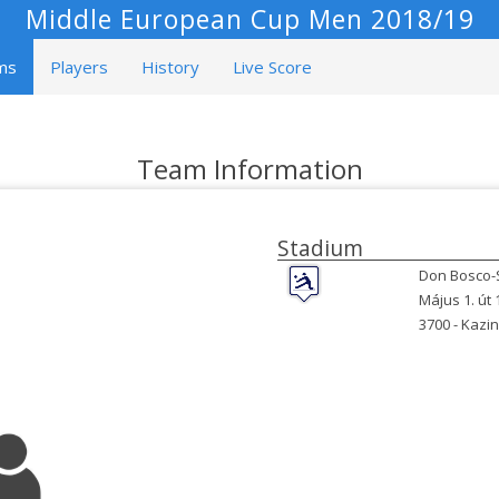
Middle European Cup Men 2018/19
ms
Players
History
Live Score
Team Information
Stadium
Don Bosco-
Május 1. út 
3700 -
Kazin