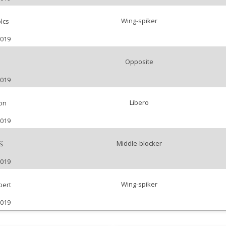
Wing-spiker
lcs
2019
Opposite
2019
Libero
on
2019
Middle-blocker
š
2019
Wing-spiker
bert
2019