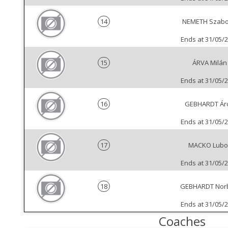
14
NEMETH Szabo
Ends at 31/05/
15
ÁRVA Milán
Ends at 31/05/
16
GEBHARDT Ár
Ends at 31/05/
17
MACKO Lubo
Ends at 31/05/
18
GEBHARDT Nor
Ends at 31/05/
Coaches