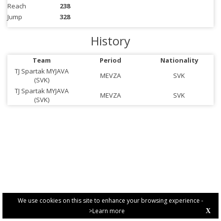
Reach
238
Jump
328
History
Team
Period
Nationality
TJ Spartak MYJAVA
MEVZA
SVK
(SVK)
TJ Spartak MYJAVA
MEVZA
SVK
(SVK)
We use cookies on this site to enhance your browsing experience -
>Learn more
X
PRIVACY POLICY