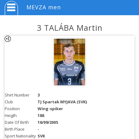
MEVZA men
3 TALÁBA Martin
Shirt Number
3
Club
TJ Spartak MYJAVA (SVK)
Position
Wing-spiker
Heigth
188
Date Of Birth
16/09/2005
Birth Place
-
Sport Nationality
SVK