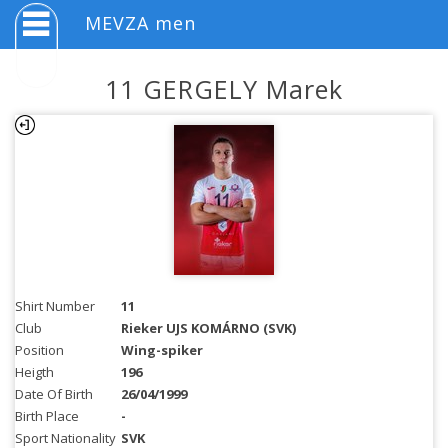
MEVZA men
11 GERGELY Marek
Shirt Number
11
Club
Rieker UJS KOMÁRNO (SVK)
Position
Wing-spiker
Heigth
196
Date Of Birth
26/04/1999
Birth Place
-
Sport Nationality
SVK