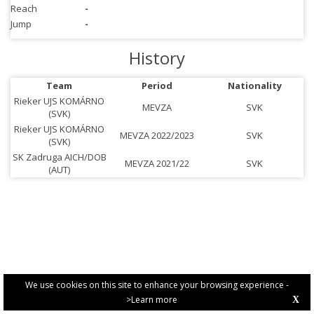
Reach
-
Jump
-
History
Team
Period
Nationality
Rieker UJS KOMÁRNO
MEVZA
SVK
(SVK)
Rieker UJS KOMÁRNO
MEVZA 2022/2023
SVK
(SVK)
SK Zadruga AICH/DOB
MEVZA 2021/22
SVK
(AUT)
We use cookies on this site to enhance your browsing experience -
>Learn more
X
PRIVACY POLICY