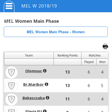
MEL W 2018/19
MEL Women Main Phase
MEL Women Main Phase - Women
Team
Ranking Points
Matches
Played
Won
Olomouc
13
6
4
Br.Maribor
13
6
5
Bekescsaba
11
6
4
Slavia EU