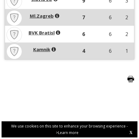
9
6
3
Ml.Zagreb
7
6
2
BVK Bratisl
6
6
2
Kamnik
4
6
1
We use cookies on this site to enhance your browsing experience -
>Learn more
X
PRIVACY POLICY