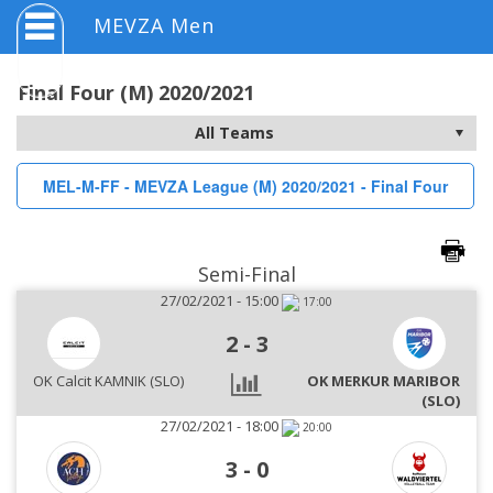
MEVZA Men
Final Four (M) 2020/2021
MEL-M-FF - MEVZA League (M) 2020/2021 - Final Four
Semi-Final
27/02/2021 - 15:00
17:00
2
-
3
OK Calcit KAMNIK (SLO)
OK MERKUR MARIBOR
(SLO)
27/02/2021 - 18:00
20:00
3
-
0