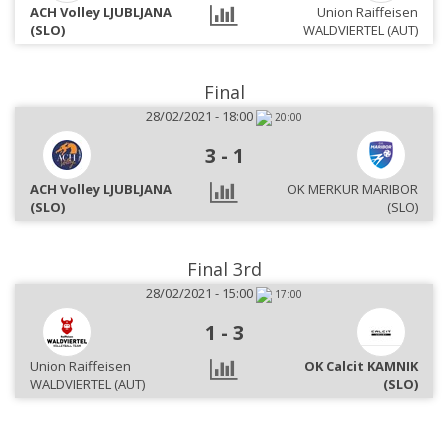
ACH Volley LJUBLJANA
Union Raiffeisen
(SLO)
WALDVIERTEL (AUT)
Final
28/02/2021 - 18:00
20:00
3
-
1
ACH Volley LJUBLJANA
OK MERKUR MARIBOR
(SLO)
(SLO)
Final 3rd
28/02/2021 - 15:00
17:00
1
-
3
Union Raiffeisen
OK Calcit KAMNIK
WALDVIERTEL (AUT)
(SLO)