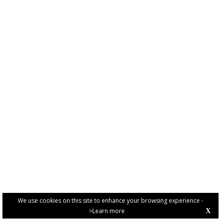
We use cookies on this site to enhance your browsing experience -
>Learn more
X
PRIVACY POLICY