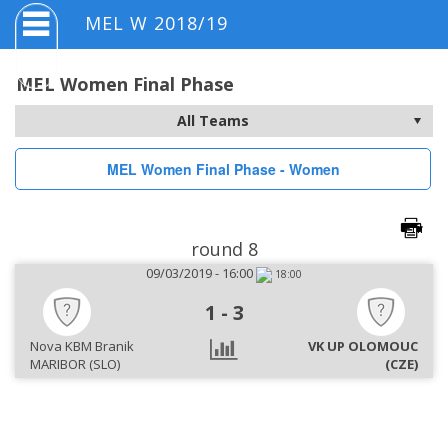
MEL W 2018/19
MEL Women Final Phase
MEL Women Final Phase - Women
round 8
09/03/2019 - 16:00
18:00
1
-
3
Nova KBM Branik
VK UP OLOMOUC
MARIBOR (SLO)
(CZE)