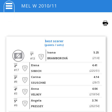
MEL W 2010/11
best scorer
(points / sets)
Ivana
5.25
1°
BRAMBOROVÁ
(21/4)
#13
Elena
4.41
2°
#17
SIMICH
(225/51)
Corina
4.14
3°
#9
SSUSCHKE
(29/7)
Anna
4.04
4°
#3
VELIKIY
(218/54)
Angela
3.74
5°
#6
PRESSEY
(202/54)