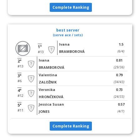
Complete Ranking
best server
(serve ace / sets)
Ivana
1.5
1°
BRAMBOROVÁ
(6/4)
#13
Ivana
0.81
2°
#13
BRAMBOROVÁ
(29/36)
Valentina
0.79
3°
#6
ZALOŽNIK
(34/43)
Veronika
0.73
4°
#12
HRONČEKOVÁ
(24/33)
Jessica Susan
0.57
5°
#11
JONES
(4/7)
Complete Ranking