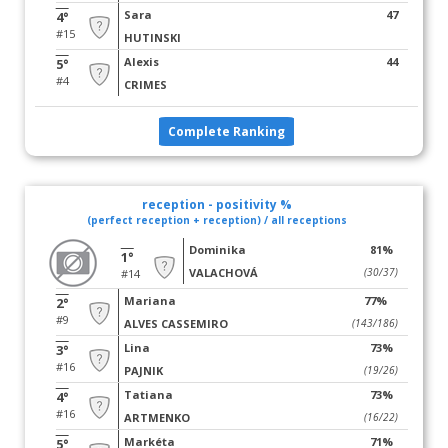
Sara
47
4°
#15
HUTINSKI
Alexis
44
5°
#4
CRIMES
Complete Ranking
reception - positivity %
(perfect reception + reception) / all receptions
Dominika
81%
1°
VALACHOVÁ
(30/37)
#14
Mariana
77%
2°
#9
ALVES CASSEMIRO
(143/186)
Lina
73%
3°
#16
PAJNIK
(19/26)
Tatiana
73%
4°
#16
ARTMENKO
(16/22)
Markéta
71%
5°