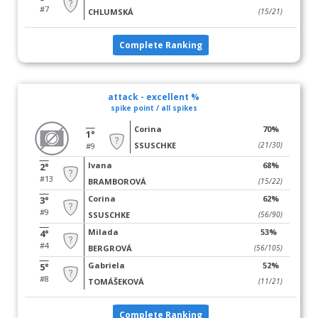
#7
CHLUMSKÁ
(15/21)
Complete Ranking
attack - excellent %
spike point / all spikes
Corina
70%
1°
SSUSCHKE
(21/30)
#9
Ivana
68%
2°
#13
BRAMBOROVÁ
(15/22)
Corina
62%
3°
#9
SSUSCHKE
(56/90)
Milada
53%
4°
#4
BERGROVÁ
(56/105)
Gabriela
52%
5°
#8
TOMÁŠEKOVÁ
(11/21)
Complete Ranking