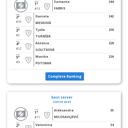
Samanta
244
1°
FABRIS
#13
Daniela
242
2°
#10
MESKOVÁ
Tjaša
238
3°
#2
TURNŠEK
Antónia
228
4°
#12
GOLITKOVÁ
Monika
226
5°
#3
POTOKAR
Complete Ranking
best server
(serve ace)
Aleksandra
35
1°
MILOSAVLJEVIĆ
#11
Valentina
34
2°