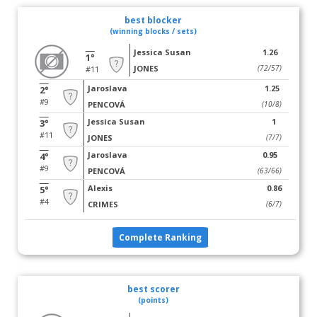
best blocker
(winning blocks / sets)
Jessica Susan
1.26
1°
JONES
(72/57)
#11
Jaroslava
1.25
2°
#9
PENCOVÁ
(10/8)
Jessica Susan
1
3°
#11
JONES
(7/7)
Jaroslava
0.95
4°
#9
PENCOVÁ
(63/66)
Alexis
0.86
5°
#4
CRIMES
(6/7)
Complete Ranking
best scorer
(points)