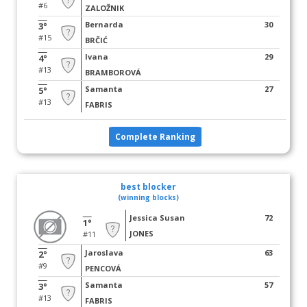
#6
ZALOŽNIK
Bernarda
30
3°
#15
BRČIĆ
Ivana
29
4°
#13
BRAMBOROVÁ
Samanta
27
5°
#13
FABRIS
Complete Ranking
best blocker
(winning blocks)
Jessica Susan
72
1°
JONES
#11
Jaroslava
63
2°
#9
PENCOVÁ
Samanta
57
3°
#13
FABRIS