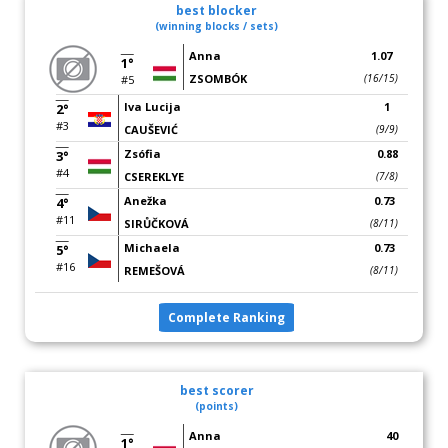
best blocker
(winning blocks / sets)
Anna
1.07
1°
ZSOMBÓK
(16/15)
#5
Iva Lucija
1
2°
#3
CAUŠEVIĆ
(9/9)
Zsófia
0.88
3°
#4
CSEREKLYE
(7/8)
Anežka
0.73
4°
#11
SIRŮČKOVÁ
(8/11)
Michaela
0.73
5°
#16
REMEŠOVÁ
(8/11)
Complete Ranking
best scorer
(points)
Anna
40
1°