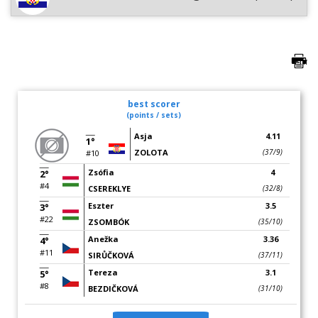
best scorer
(points / sets)
Asja
4.11
1°
ZOLOTA
(37/9)
#10
Zsófia
4
2°
#4
CSEREKLYE
(32/8)
Eszter
3.5
3°
#22
ZSOMBÓK
(35/10)
Anežka
3.36
4°
#11
SIRŮČKOVÁ
(37/11)
Tereza
3.1
5°
#8
BEZDIČKOVÁ
(31/10)