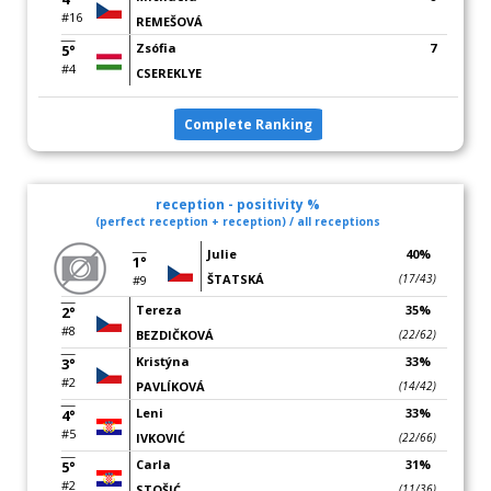
#16
REMEŠOVÁ
Zsófia
7
5°
#4
CSEREKLYE
Complete Ranking
reception - positivity %
(perfect reception + reception) / all receptions
Julie
40%
1°
ŠTATSKÁ
(17/43)
#9
Tereza
35%
2°
#8
BEZDIČKOVÁ
(22/62)
Kristýna
33%
3°
#2
PAVLÍKOVÁ
(14/42)
Leni
33%
4°
#5
IVKOVIĆ
(22/66)
Carla
31%
5°
#2
STOŠIĆ
(11/36)