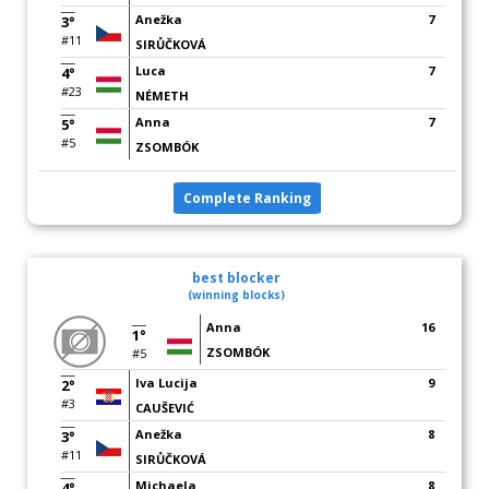
Anežka
7
3°
#11
SIRŮČKOVÁ
Luca
7
4°
#23
NÉMETH
Anna
7
5°
#5
ZSOMBÓK
Complete Ranking
best blocker
(winning blocks)
Anna
16
1°
ZSOMBÓK
#5
Iva Lucija
9
2°
#3
CAUŠEVIĆ
Anežka
8
3°
#11
SIRŮČKOVÁ
Michaela
8
4°