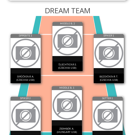
DREAM TEAM
MIDDLE B. 2
OPPOSITE 1
SPIKER 1
ŠLECHTICKÁ S.
(CZECHIA U18)
SIRŮČKOVÁ A.
BEZDIČKOVÁ T.
(CZECHIA U18)
(CZECHIA U18)
MIDDLE B. 1
SPIKER 2
SETTER 1
ZSOMBÓK A.
(HUNGARY U18)