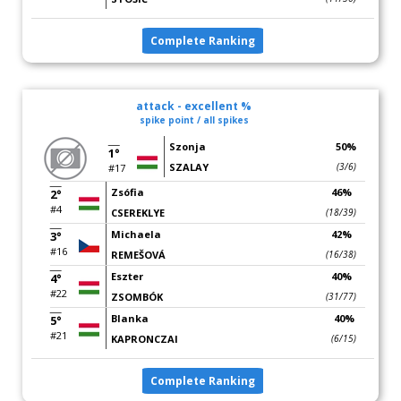
Complete Ranking
attack - excellent %
spike point / all spikes
Szonja
50%
1°
SZALAY
(3/6)
#17
Zsófia
46%
2°
#4
CSEREKLYE
(18/39)
Michaela
42%
3°
#16
REMEŠOVÁ
(16/38)
Eszter
40%
4°
#22
ZSOMBÓK
(31/77)
Blanka
40%
5°
#21
KAPRONCZAI
(6/15)
Complete Ranking