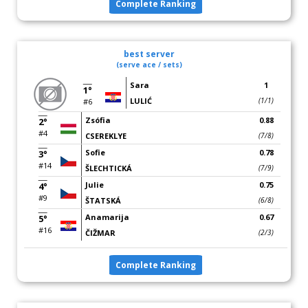
Complete Ranking
best server
(serve ace / sets)
Sara
1
1°
LULIĆ
(1/1)
#6
Zsófia
0.88
2°
#4
CSEREKLYE
(7/8)
Sofie
0.78
3°
#14
ŠLECHTICKÁ
(7/9)
Julie
0.75
4°
#9
ŠTATSKÁ
(6/8)
Anamarija
0.67
5°
#16
ČIŽMAR
(2/3)
Complete Ranking