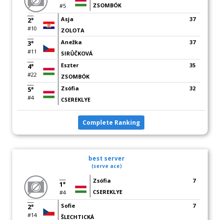
ZSOMBÓK
#5
Asja
37
2°
#10
ZOLOTA
Anežka
37
3°
#11
SIRŮČKOVÁ
Eszter
35
4°
#22
ZSOMBÓK
Zsófia
32
5°
#4
CSEREKLYE
Complete Ranking
best server
(serve ace)
Zsófia
7
1°
CSEREKLYE
#4
Sofie
7
2°
#14
ŠLECHTICKÁ