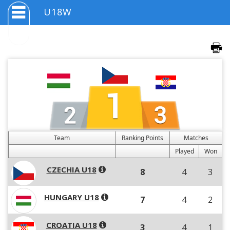
U18W
Team
Ranking Points
Matches
Played
Won
CZECHIA U18
8
4
3
HUNGARY U18
7
4
2
CROATIA U18
3
4
1