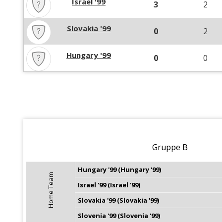
Israel '99
3
2
Slovakia '99
0
2
Hungary '99
0
0
Gruppe B
Hungary '99 (Hungary '99)
Home Team
Israel '99 (Israel '99)
Slovakia '99 (Slovakia '99)
Slovenia '99 (Slovenia '99)