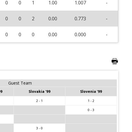
0
0
1
1.00
1.007
-
0
0
2
0.00
0.773
-
0
0
0
0.00
0.000
-
Guest Team
99
Slovakia '99
Slovenia '99
2 - 1
1 - 2
0 - 3
3 - 0