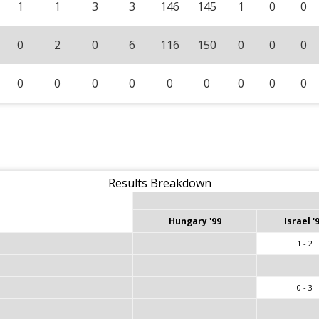
1
1
3
3
146
145
1
0
0
0
2
0
6
116
150
0
0
0
0
0
0
0
0
0
0
0
0
Results Breakdown
Hungary '99
Israel '
1 - 2
0 - 3