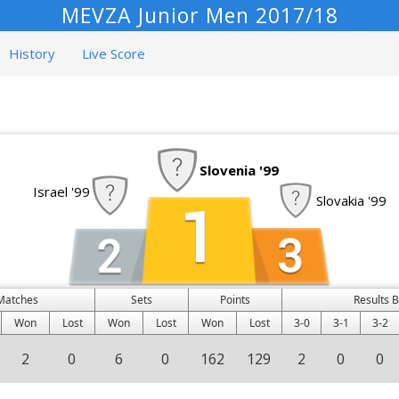
MEVZA Junior Men 2017/18
History
Live Score
Slovenia '99
Israel '99
Slovakia '99
Matches
Sets
Points
Results 
Won
Lost
Won
Lost
Won
Lost
3-0
3-1
3-2
2
0
6
0
162
129
2
0
0