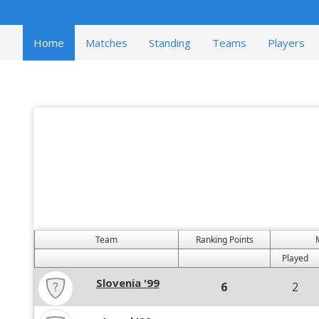
Home
Matches
Standing
Teams
Players
Team
Ranking Points
Played
Slovenia '99
6
2