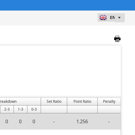
Breakdown
Set Ratio
Point Ratio
Penalty
2-3
1-3
0-3
0
0
0
-
1.256
-