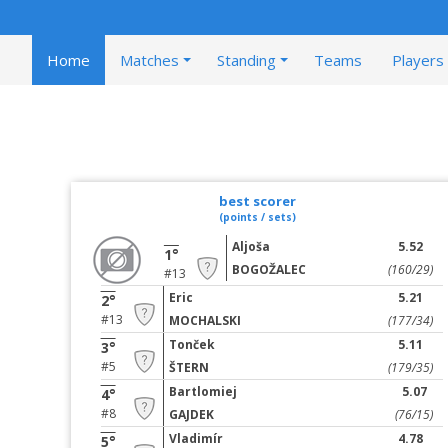
Home
Matches
Standing
Teams
Players
best scorer
(points / sets)
Aljoša
5.52
1°
BOGOŽALEC
(160/29)
#13
Eric
5.21
2°
#13
MOCHALSKI
(177/34)
Tonček
5.11
3°
#5
ŠTERN
(179/35)
Bartlomiej
5.07
4°
#8
GAJDEK
(76/15)
Vladimír
4.78
5°