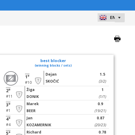
best blocker
(winning blocks / sets)
Dejan
1.5
1°
SKOČIĆ
(3/2)
#10
Žiga
1
2°
#11
DONIK
(1/1)
Marek
0.9
3°
#1
BEER
(19/21)
Jan
0.87
4°
#4
KOZAMERNIK
(20/23)
Richard
0.78
5°