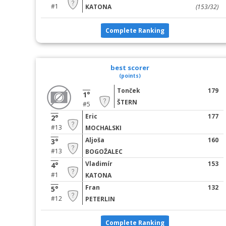
#1
KATONA
(153/32)
Complete Ranking
best scorer
(points)
Tonček
179
1°
ŠTERN
#5
Eric
177
2°
#13
MOCHALSKI
Aljoša
160
3°
#13
BOGOŽALEC
Vladimír
153
4°
#1
KATONA
Fran
132
5°
#12
PETERLIN
Complete Ranking