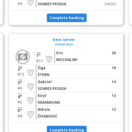
#9
SOARES PESSOA
(14/31)
Complete Ranking
best server
(serve ace)
Eric
26
1°
MOCHALSKI
#13
Žiga
19
2°
#72
ŠTERN
Gabriel
14
3°
#9
SOARES PESSOA
Kiryl
13
4°
#2
KRASNEUSKI
Nikola
12
5°
#6
ŽIVANOVIĆ
Complete Ranking