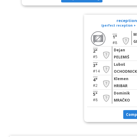
reception 
(perfect reception + 
M
1°
G
#8
Dejan
2°
#5
PELEMIŠ
Luboš
3°
#14
OCHODNICK
Klemen
4°
#2
HRIBAR
Dominik
5°
#8
MRAČKO
Comp