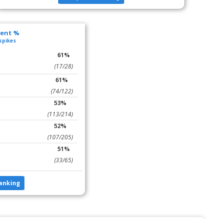
lent %
 spikes
61%
(17/28)
61%
(74/122)
53%
(113/214)
52%
(107/205)
51%
(33/65)
anking