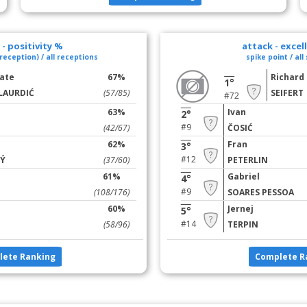
- positivity %
attack - excel
reception) / all receptions
spike point / all
ate
67%
Richard
1°
LAURDIĆ
(57/85)
SEIFERT
#72
63%
Ivan
2°
#9
(42/67)
ČOSIĆ
62%
Fran
3°
#12
Ý
(37/60)
PETERLIN
61%
Gabriel
4°
#9
(108/176)
SOARES PESSOA
60%
Jernej
5°
#14
(58/96)
TERPIN
lete Ranking
Complete R