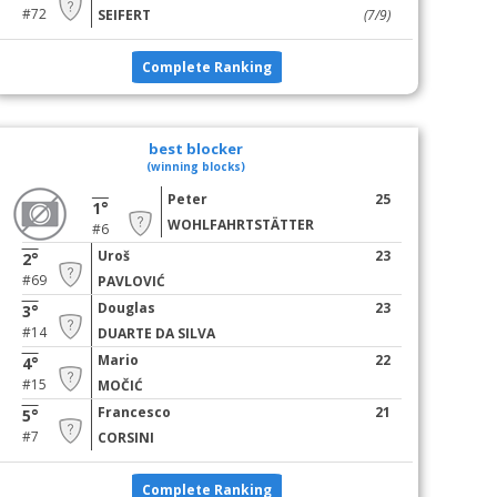
#72
SEIFERT
(7/9)
Complete Ranking
best blocker
(winning blocks)
Peter
25
1°
WOHLFAHRTSTÄTTER
#6
Uroš
23
2°
#69
PAVLOVIĆ
Douglas
23
3°
#14
DUARTE DA SILVA
Mario
22
4°
#15
MOČIĆ
Francesco
21
5°
#7
CORSINI
Complete Ranking