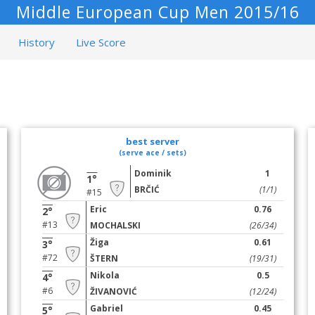
Middle European Cup Men 2015/16
History
Live Score
best server
(serve ace / sets)
Dominik
1
1°
BRČIĆ
(1/1)
#15
Eric
0.76
2°
#13
MOCHALSKI
(26/34)
Žiga
0.61
3°
#72
ŠTERN
(19/31)
Nikola
0.5
4°
#6
ŽIVANOVIĆ
(12/24)
Gabriel
0.45
5°