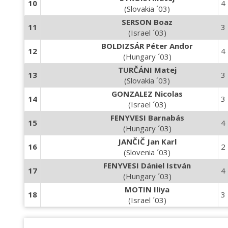
10
4
(Slovakia ´03)
SERSON Boaz
11
3
(Israel ´03)
BOLDIZSÁR Péter Andor
12
4
(Hungary ´03)
TURČÁNI Matej
13
3
(Slovakia ´03)
GONZALEZ Nicolas
14
3
(Israel ´03)
FENYVESI Barnabás
15
4
(Hungary ´03)
JANČIČ Jan Karl
16
2
(Slovenia ´03)
FENYVESI Dániel István
17
4
(Hungary ´03)
MOTIN Iliya
18
3
(Israel ´03)