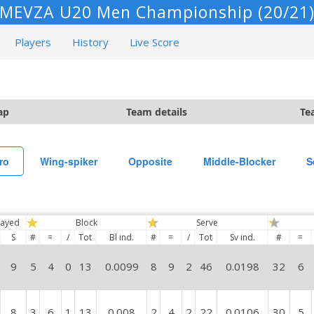
MEVZA U20 Men Championship (20/21
Players
History
Live Score
ap
Team details
Te
ro
Wing-spiker
Opposite
Middle-Blocker
S
layed
Block
Serve
S
#
=
/
Tot
Bl ind.
#
=
/
Tot
Sv ind.
#
=
9
5
4
0
13
0.0099
8
9
2
46
0.0198
32
6
8
3
6
1
13
0.008
2
4
2
22
0.0106
30
5