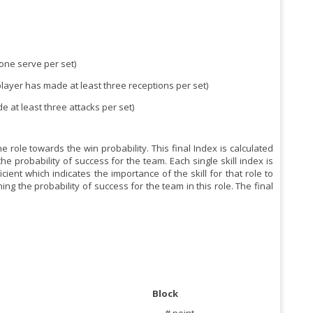
 one serve per set)
 player has made at least three receptions per set)
de at least three attacks per set)
 role towards the win probability. This final Index is calculated
he probability of success for the team. Each single skill index is
ent which indicates the importance of the skill for that role to
ng the probability of success for the team in this role. The final
Block