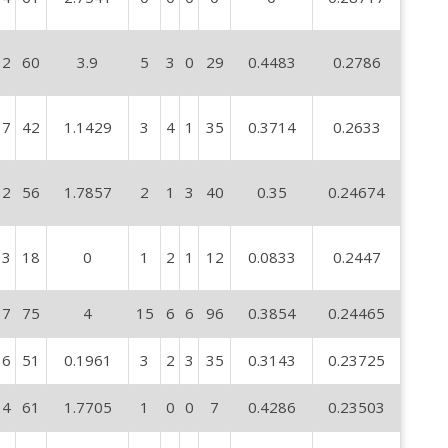
2
60
3.9
5
3
0
29
0.4483
0.2786
7
42
1.1429
3
4
1
35
0.3714
0.2633
2
56
1.7857
2
1
3
40
0.35
0.24674
3
18
0
1
2
1
12
0.0833
0.2447
7
75
4
15
6
6
96
0.3854
0.24465
6
51
0.1961
3
2
3
35
0.3143
0.23725
4
61
1.7705
1
0
0
7
0.4286
0.23503