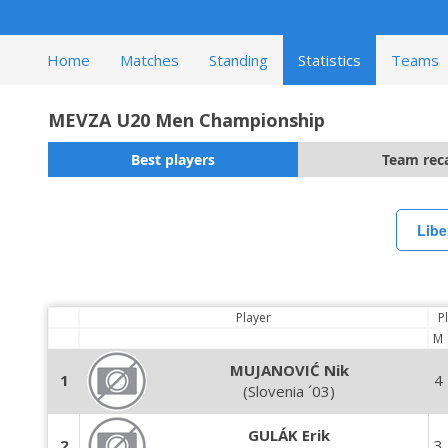
Home
Matches
Standing
Statistics
Teams
MEVZA U20 Men Championship
Best players
Team rec
Libe
Player
P
M
MUJANOVIĆ Nik
1
4
(Slovenia ´03)
GULÁK Erik
2
3