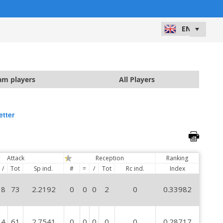
)
am players
All Players
etter
Attack
Reception
Ranking
/
Tot
Sp ind.
#
=
/
Tot
Rc ind.
Index
8
73
2.2192
0
0
0
2
0
0.33982
4
61
2.7541
0
0
0
0
0
0.28717