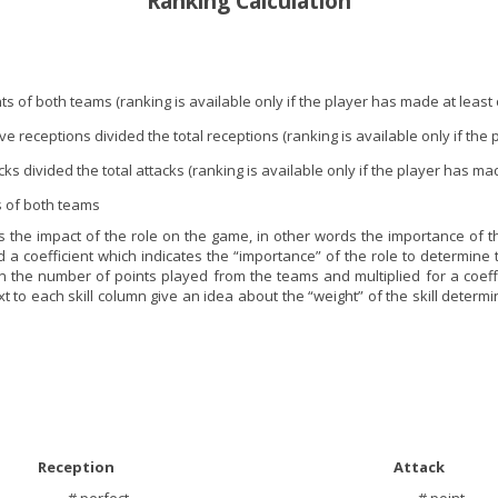
Ranking Calculation
ints of both teams (ranking is available only if the player has made at least
ve receptions divided the total receptions (ranking is available only if the
cks divided the total attacks (ranking is available only if the player has ma
ts of both teams
 the impact of the role on the game, in other words the importance of the
d a coefficient which indicates the “importance” of the role to determine t
n the number of points played from the teams and multiplied for a coeffici
 to each skill column give an idea about the “weight” of the skill determini
Reception
Attack