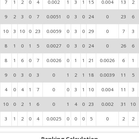
7
1
2
0
4
0.002
1
3
1
15
0.004
13
2
9
2
3
0
7
0.0051
0
3
0
24
0
23
6
10
3
10
0
23
0.0059
0
3
0
29
0
7
3
8
1
0
1
5
0.0027
0
3
0
24
0
26
6
8
1
6
0
7
0.0026
0
1
1
21
0.0026
6
1
9
0
3
0
3
0
1
2
1
18
0.0039
11
5
4
0
4
1
7
0
0
3
1
10
0.004
11
3
10
0
2
1
6
0
1
4
0
23
0.002
31
10
3
1
2
0
4
0.0025
0
0
0
5
0
2
2