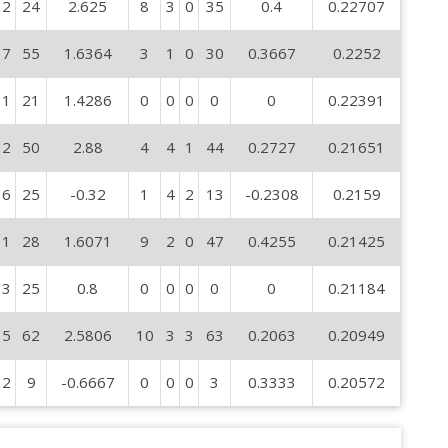
2
24
2.625
8
3
0
35
0.4
0.22707
7
55
1.6364
3
1
0
30
0.3667
0.2252
1
21
1.4286
0
0
0
0
0
0.22391
2
50
2.88
4
4
1
44
0.2727
0.21651
6
25
-0.32
1
4
2
13
-0.2308
0.2159
1
28
1.6071
9
2
0
47
0.4255
0.21425
3
25
0.8
0
0
0
0
0
0.21184
5
62
2.5806
10
3
3
63
0.2063
0.20949
2
9
-0.6667
0
0
0
3
0.3333
0.20572