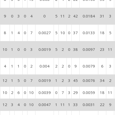
9
0
3
0
4
0
5
11
2
42
0.0184
31
3
8
1
4
0
7
0.0027
5
10
0
37
0.0133
18
5
10
1
0
0
3
0.0019
5
2
0
38
0.0097
23
11
4
1
1
0
2
0.004
2
2
0
9
0.0079
6
3
12
1
5
0
7
0.0019
1
2
3
45
0.0076
34
2
10
2
6
0
10
0.0039
0
7
3
29
0.0059
18
11
12
3
4
0
10
0.0047
1
11
1
33
0.0031
22
9