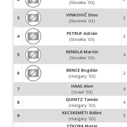
(Slovakia ´03)
VINKOVIČ Dino
3
3
(Slovenia ´03)
PETRUF Adrián
4
3
(Slovakia ´03)
RENDLA Martin
5
4
(Slovakia ´03)
BENCE Bogdán
6
2
(Hungary ´03)
HAAS Alon
7
4
(Israel ´03)
QUINTZ Tamás
8
4
(Hungary ´03)
KECSKEMÉTI Bálint
9
5
(Hungary ´03)
SÝKORA Matej