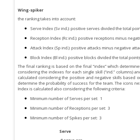
Wing-spiker
the ranking takes into account:
Serve Index (Sv ind.): positive serves divided the total po
Reception Index (Rc ind.): positive receptions minus negati
Attack Index (Sp ind.): positive attacks minus negative atta
Block Index (Bl ind.): positive blocks divided the total poin
The final ranking is based on the final “index” which determines
considering the indexes for each single skill (“ind.” columns) an
calculated considering the positive and negative skills based o
determine the probability of success for the team. The icons next
Index is calculated also considering the following criteria:
Minimum number of Serves per set:
1
Minimum number of Receptions per set:
3
Minimum number of Spikes per set:
3
Serve