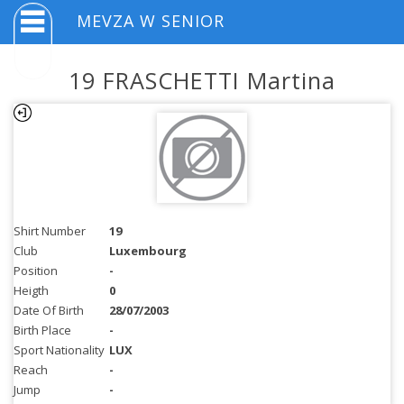
MEVZA W SENIOR
19 FRASCHETTI Martina
Shirt Number
19
Club
Luxembourg
Position
-
Heigth
0
Date Of Birth
28/07/2003
Birth Place
-
Sport Nationality
LUX
Reach
-
Jump
-