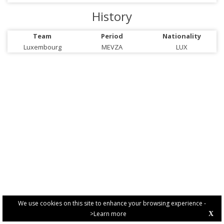
History
Team
Period
Nationality
Luxembourg
MEVZA
LUX
We use cookies on this site to enhance your browsing experience -
>Learn more
X
PRIVACY POLICY