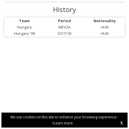
History
Team
Period
Nationality
Hungary
MEVZA
HUN
Hungary '99
2017/18
HUN
We use cookies on this site to enhance your browsing experience -
>Learn more
X
PRIVACY POLICY