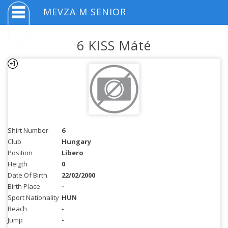
MEVZA M SENIOR
6 KISS Máté
Shirt Number
6
Club
Hungary
Position
Libero
Heigth
0
Date Of Birth
22/02/2000
Birth Place
-
Sport Nationality
HUN
Reach
-
Jump
-