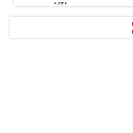
Austria