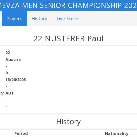
EVZA MEN SENIOR CHAMPIONSHIP 202
Players
History
Live Score
22 NUSTERER Paul
22
Austria
-
0
13/06/2005
-
ity
AUT
-
-
History
Period
Nationality