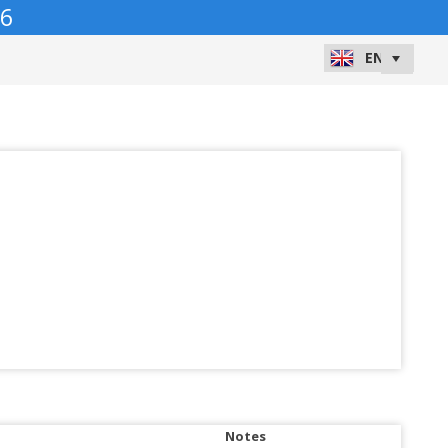
6
Notes