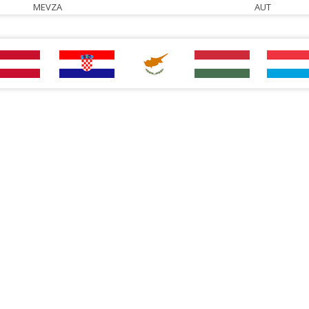
MEVZA
AUT