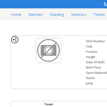
M
Home
Matches
Standing
Statistics
Teams
Shirt Number
Club
Position
Heigth
Date Of Birth
Birth Place
Sport National
Reach
Jump
Team