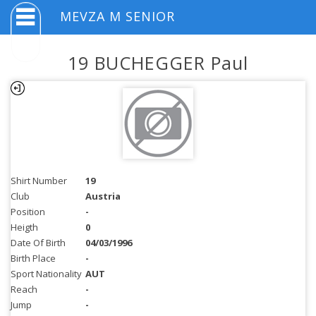
MEVZA M SENIOR
19 BUCHEGGER Paul
Shirt Number
19
Club
Austria
Position
-
Heigth
0
Date Of Birth
04/03/1996
Birth Place
-
Sport Nationality
AUT
Reach
-
Jump
-