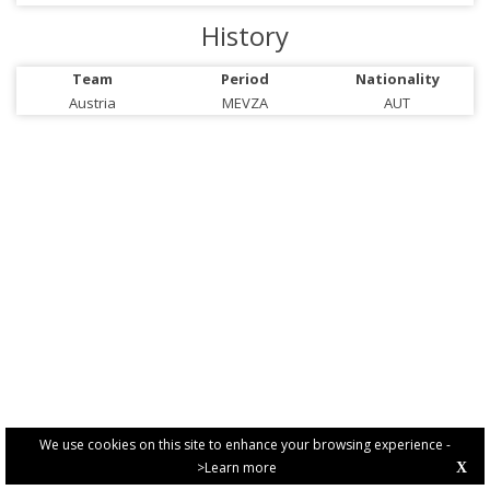
History
Team
Period
Nationality
Austria
MEVZA
AUT
We use cookies on this site to enhance your browsing experience -
>Learn more
X
PRIVACY POLICY