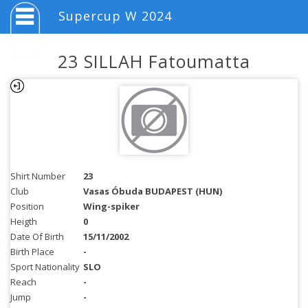
Supercup W 2024
23 SILLAH Fatoumatta
Shirt Number
23
Club
Vasas Óbuda BUDAPEST (HUN)
Position
Wing-spiker
Heigth
0
Date Of Birth
15/11/2002
Birth Place
-
Sport Nationality
SLO
Reach
-
Jump
-