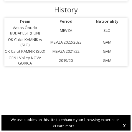
History
Team
Period
Nationality
Vasas Óbuda
MEVZA
SLO
BUDAPEST (HUN)
OK Calcit KAMNIK w
MEVZA 2022/2023
GAM
(SLO)
OK Calcit KAMNIK (SLO)
MEVZA 2021/22
GAM
GEN-I Volley NOVA
2019/20
GAM
GORICA
We use cookies on this site to enhance your browsing experience -
>Learn more
X
PRIVACY POLICY