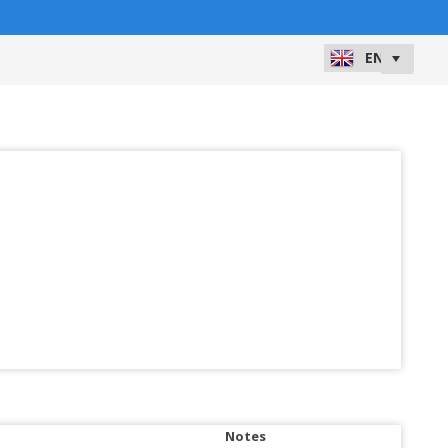
Notes