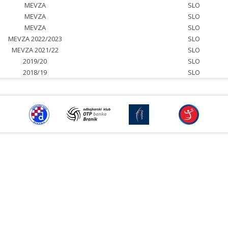
MEVZA
SLO
MEVZA
SLO
MEVZA
SLO
MEVZA 2022/2023
SLO
MEVZA 2021/22
SLO
2019/20
SLO
2018/19
SLO