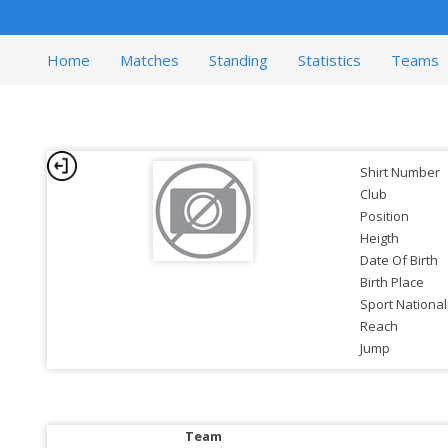
Home
Matches
Standing
Statistics
Teams
Shirt Number
Club
Position
Heigth
Date Of Birth
Birth Place
Sport National
Reach
Jump
Team