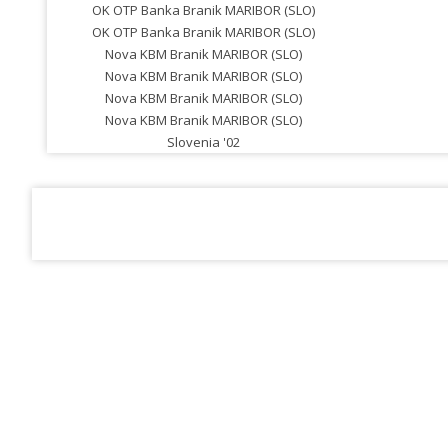
OK OTP Banka Branik MARIBOR (SLO)
OK OTP Banka Branik MARIBOR (SLO)
Nova KBM Branik MARIBOR (SLO)
Nova KBM Branik MARIBOR (SLO)
Nova KBM Branik MARIBOR (SLO)
Nova KBM Branik MARIBOR (SLO)
Slovenia '02