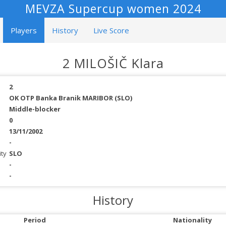
MEVZA Supercup women 2024
Players
History
Live Score
2 MILOŠIČ Klara
2
OK OTP Banka Branik MARIBOR (SLO)
Middle-blocker
0
13/11/2002
-
ity
SLO
-
-
History
Period
Nationality