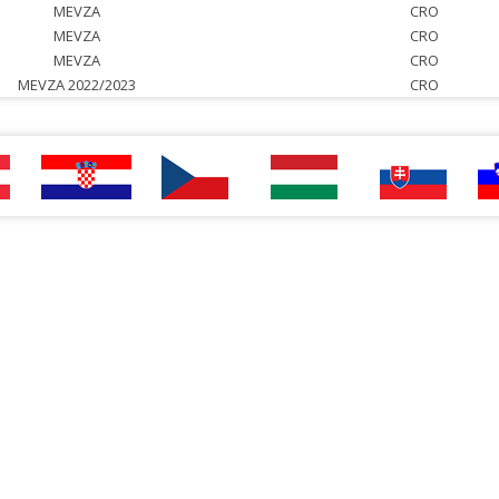
MEVZA
CRO
MEVZA
CRO
MEVZA
CRO
MEVZA 2022/2023
CRO