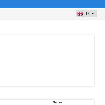
Notes