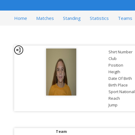
Home
Matches
Standing
Statistics
Teams
Shirt Number
Club
Position
Heigth
Date Of Birth
Birth Place
Sport National
Reach
Jump
Team