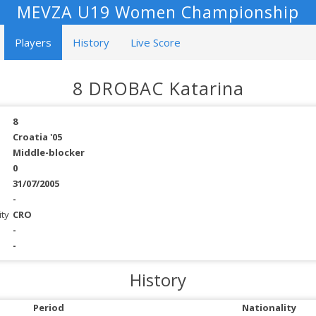
MEVZA U19 Women Championship
Players
History
Live Score
8 DROBAC Katarina
8
Croatia '05
Middle-blocker
0
31/07/2005
-
ity
CRO
-
-
History
Period
Nationality