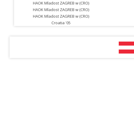
HAOK Mladost ZAGREB w (CRO)
HAOK Mladost ZAGREB w (CRO)
HAOK Mladost ZAGREB w (CRO)
Croatia '05