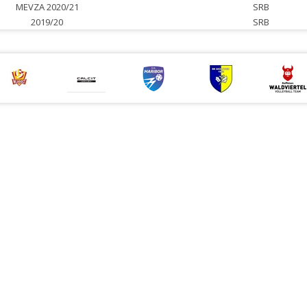
MEVZA 2020/21
SRB
2019/20
SRB