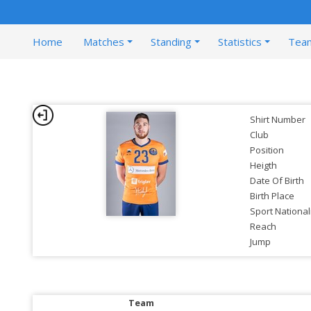
Home
Matches
Standing
Statistics
Tea
Shirt Number
Club
Position
Heigth
Date Of Birth
Birth Place
Sport National
Reach
Jump
Team