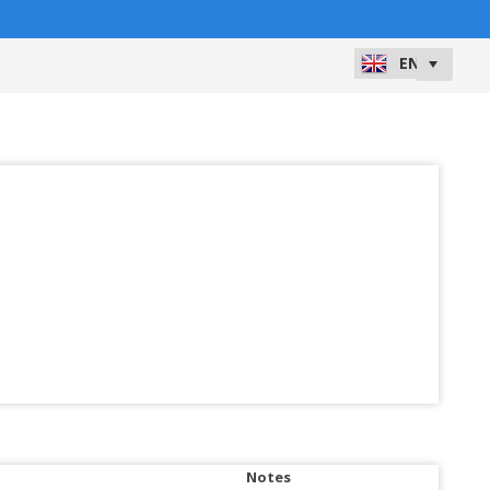
Notes