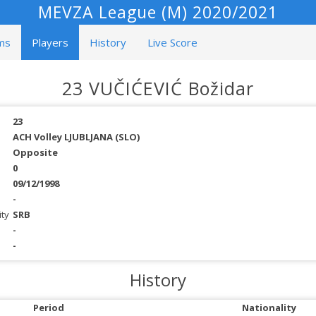
MEVZA League (M) 2020/2021
ms
Players
History
Live Score
23 VUČIĆEVIĆ Božidar
23
ACH Volley LJUBLJANA (SLO)
Opposite
0
09/12/1998
-
ity
SRB
-
-
History
Period
Nationality