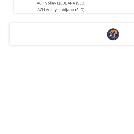
ACH Volley LJUBLJANA (SLO)
ACH Volley Ljubljana (SLO)