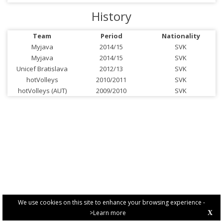
History
Team
Period
Nationality
Myjava
2014/15
SVK
Myjava
2014/15
SVK
Unicef Bratislava
2012/13
SVK
hotVolleys
2010/2011
SVK
hotVolleys (AUT)
2009/2010
SVK
We use cookies on this site to enhance your browsing experience -
>Learn more
X
PRIVACY POLICY