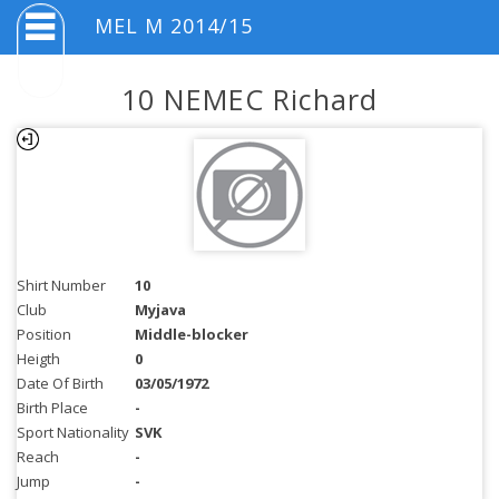
MEL M 2014/15
10 NEMEC Richard
Shirt Number
10
Club
Myjava
Position
Middle-blocker
Heigth
0
Date Of Birth
03/05/1972
Birth Place
-
Sport Nationality
SVK
Reach
-
Jump
-