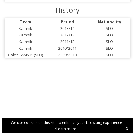
History
Team
Period
Nationality
Kamnik
2013/14
SLO
Kamnik
2012/13
SLO
Kamnik
2011/12
SLO
Kamnik
2010/2011
SLO
Calcit KAMNIK (SLO)
2009/2010
SLO
We use cookies on this site to enhance your browsing experience -
>Learn more
X
PRIVACY POLICY