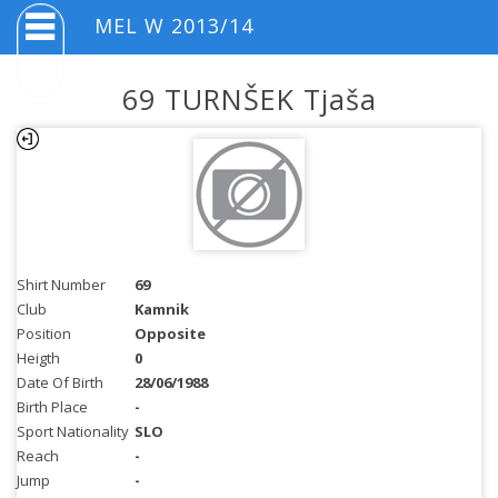
MEL W 2013/14
69 TURNŠEK Tjaša
Shirt Number
69
Club
Kamnik
Position
Opposite
Heigth
0
Date Of Birth
28/06/1988
Birth Place
-
Sport Nationality
SLO
Reach
-
Jump
-