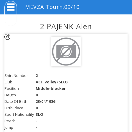
MEVZA Tourn.09/10
2 PAJENK Alen
Shirt Number
2
Club
ACH Volley (SLO)
Position
Middle-blocker
Heigth
0
Date Of Birth
23/04/1986
Birth Place
0
Sport Nationality
SLO
Reach
-
Jump
-