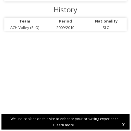
History
Team
Period
Nationality
ACH Volley (SLO)
2009/2010
SLO
We use cookies on this site to enhance your browsing experience -
>Learn more
X
PRIVACY POLICY