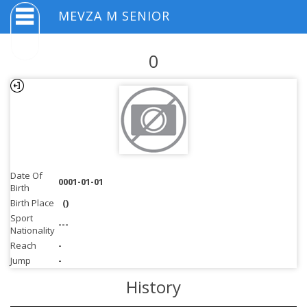
MEVZA M SENIOR
0
Date Of
0001-01-01
Birth
Birth Place
()
Sport
---
Nationality
Reach
-
Jump
-
History