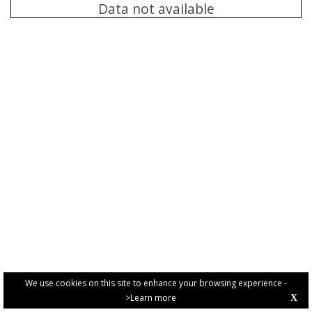
Data not available
We use cookies on this site to enhance your browsing experience -
>Learn more
X
PRIVACY POLICY