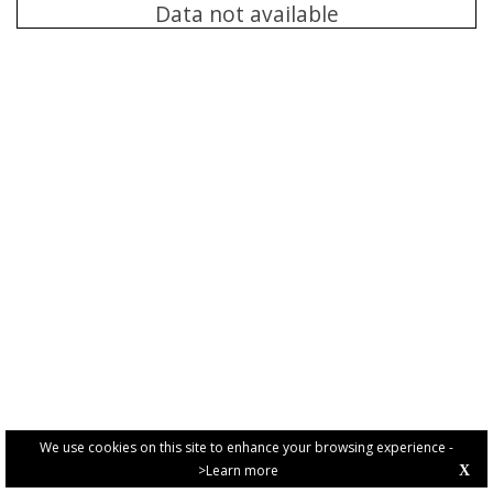
Data not available
We use cookies on this site to enhance your browsing experience -
>Learn more
X
PRIVACY POLICY