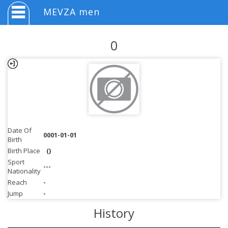
MEVZA men
0
Date Of
0001-01-01
Birth
Birth Place
()
Sport
---
Nationality
Reach
-
Jump
-
History