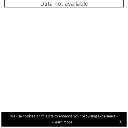
Data not available
We use cookies on this site to enhance your browsing experience -
>Learn more
X
PRIVACY POLICY