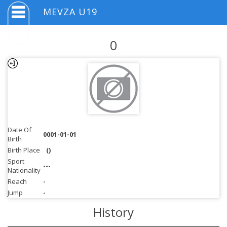
MEVZA U19
0
Date Of
0001-01-01
Birth
Birth Place
()
Sport
---
Nationality
Reach
-
Jump
-
History