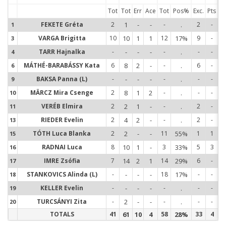
Tot
Tot
Err
Ace
Tot
Pos%
Exc.
Pts
FEKETE Gréta
2
1
-
-
-
.
2
-
1
1
VARGA Brigitta
10
10
1
1
12
17%
9
-
3
3
TARR Hajnalka
-
-
-
-
-
.
-
-
4
4
MÁTHÉ-BARABÁSSY Kata
6
8
2
-
-
.
6
-
6
6
BAKSA Panna (L)
-
-
-
-
-
.
-
-
9
9
MÄRCZ Mira Csenge
2
8
1
2
-
.
-
-
10
1
VERÉB Elmira
2
2
1
-
-
.
2
-
11
1
RIEDER Evelin
2
4
2
-
-
.
2
-
13
1
TÓTH Luca Blanka
2
2
-
-
11
55%
1
1
15
1
RADNAI Luca
8
10
1
-
3
33%
5
3
16
1
IMRE Zsófia
7
14
2
1
14
29%
6
-
17
1
STANKOVICS Alinda (L)
-
-
-
-
18
17%
-
-
18
1
KELLER Evelin
-
-
-
-
-
.
-
-
19
1
TURCSÁNYI Zita
-
2
-
-
-
.
-
-
20
2
TOTALS
41
61
10
4
58
28%
33
4