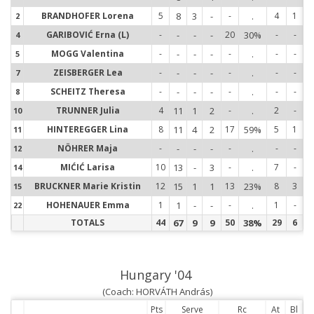
BRANDHOFER Lorena
5
8
3
-
-
.
4
1
2
2
GARIBOVIĆ Erna (L)
-
-
-
-
20
30%
-
-
4
4
MOGG Valentina
-
-
-
-
-
.
-
-
5
5
ZEISBERGER Lea
-
-
-
-
-
.
-
-
7
7
SCHEITZ Theresa
-
-
-
-
-
.
-
-
8
8
TRUNNER Julia
4
11
1
2
-
.
2
-
10
1
HINTEREGGER Lina
8
11
4
2
17
59%
5
1
11
1
NÖHRER Maja
-
-
-
-
-
.
-
-
12
1
MIĆIĆ Larisa
10
13
-
3
-
.
7
-
14
1
BRUCKNER Marie Kristin
12
15
1
1
13
23%
8
3
15
1
HOHENAUER Emma
1
1
-
-
-
.
1
-
22
2
TOTALS
44
67
9
9
50
38%
29
6
Hungary '04
(Coach: HORVÁTH András)
Pts
Serve
Rc
At
Bl