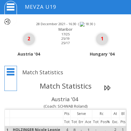
MEVZA U19
28 December 2021 - 16:30
(
)
18:30
Maribor
17/25
2
1
25/19
25/17
Austria '04
Hungary '04
Match Statistics
Match Statistics
Austria '04
(Coach: SCHWAB Roland)
Pts
Serve
Rc
At
Bl
Tot
Tot
Err
Ace
Tot
Pos%
Exc.
Pts
HOLZINGER Nicole Leonie
4
8
-
1
-
.
2
1
1
1