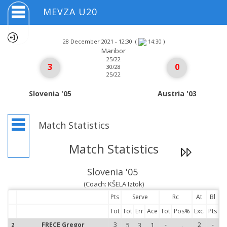
MEVZA U20
28 December 2021 - 12:30
(
)
14:30
Maribor
25/22
3
0
30/28
25/22
Slovenia '05
Austria '03
Match Statistics
Match Statistics
Slovenia '05
(Coach: KŠELA Iztok)
Pts
Serve
Rc
At
Bl
Tot
Tot
Err
Ace
Tot
Pos%
Exc.
Pts
FRECE Gregor
3
5
3
1
-
.
2
-
2
2