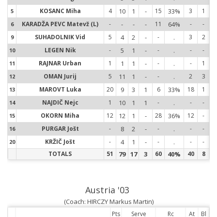
KOSANC Miha
4
10
1
-
15
33%
3
1
5
5
KARADŽA PEVC Matevž (L)
-
-
-
-
11
64%
-
-
6
6
SUHADOLNIK Vid
5
4
2
-
-
.
3
2
9
9
LEGEN Nik
-
5
1
-
-
.
-
-
10
1
RAJNAR Urban
1
1
1
-
-
.
-
1
11
1
OMAN Jurij
5
11
1
-
-
.
2
3
12
1
MAROVT Luka
20
9
3
1
6
33%
18
1
13
1
NAJDIČ Nejc
1
10
1
1
-
.
-
-
14
1
OKORN Miha
12
12
1
-
28
36%
12
-
15
1
PURGAR Jošt
-
8
2
-
-
.
-
-
16
1
KRŽIČ Jošt
-
4
1
-
-
.
-
-
20
2
TOTALS
51
79
17
3
60
40%
40
8
Austria '03
(Coach: HIRCZY Markus Martin)
Pts
Serve
Rc
At
Bl