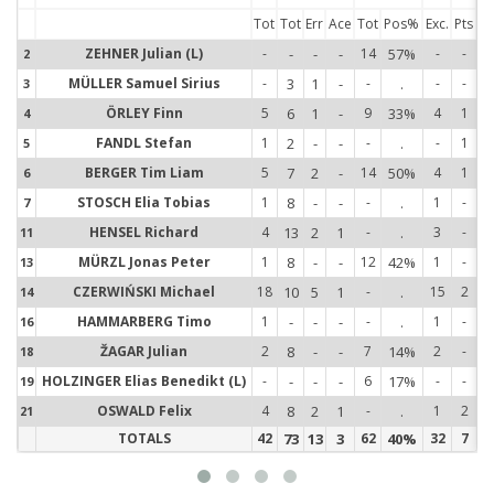
Tot
Tot
Err
Ace
Tot
Pos%
Exc.
Pts
ZEHNER Julian (L)
-
-
-
-
14
57%
-
-
2
2
MÜLLER Samuel Sirius
-
3
1
-
-
.
-
-
3
3
ÖRLEY Finn
5
6
1
-
9
33%
4
1
4
4
FANDL Stefan
1
2
-
-
-
.
-
1
5
5
BERGER Tim Liam
5
7
2
-
14
50%
4
1
6
6
STOSCH Elia Tobias
1
8
-
-
-
.
1
-
7
7
HENSEL Richard
4
13
2
1
-
.
3
-
11
1
MÜRZL Jonas Peter
1
8
-
-
12
42%
1
-
13
1
CZERWIŃSKI Michael
18
10
5
1
-
.
15
2
14
1
HAMMARBERG Timo
1
-
-
-
-
.
1
-
16
1
ŽAGAR Julian
2
8
-
-
7
14%
2
-
18
1
HOLZINGER Elias Benedikt (L)
-
-
-
-
6
17%
-
-
19
1
OSWALD Felix
4
8
2
1
-
.
1
2
21
2
TOTALS
42
73
13
3
62
40%
32
7