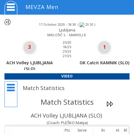
MEVZA Men
17 October 2020 - 18:30
(
)
20:30
Ljubljana
MIKLOŠIČ S. - MARKELJ B.
25/20
3
1
18/25
25/23
27/25
ACH Volley LJUBLJANA
OK Calcit KAMNIK (SLO)
(SLO)
VIDEO
Match Statistics
Match Statistics
ACH Volley LJUBLJANA (SLO)
(Coach: PLEŠKO Matija)
Pts
Serve
Rc
At
Bl