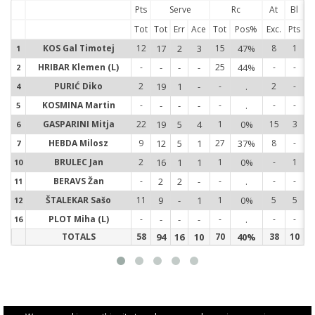
Pts
Serve
Rc
At
Bl
Tot
Tot
Err
Ace
Tot
Pos%
Exc.
Pts
KOS Gal Timotej
12
17
2
3
15
47%
8
1
1
1
HRIBAR Klemen (L)
-
-
-
-
25
44%
-
-
2
2
PURIĆ Diko
2
19
1
-
-
.
2
-
4
4
KOSMINA Martin
-
-
-
-
-
.
-
-
5
5
GASPARINI Mitja
22
19
5
4
1
0%
15
3
6
6
HEBDA Milosz
9
12
5
1
27
37%
8
-
7
7
BRULEC Jan
2
16
1
1
1
0%
-
1
10
1
BERAVS Žan
-
2
2
-
-
.
-
-
11
1
ŠTALEKAR Sašo
11
9
-
1
1
0%
5
5
12
1
PLOT Miha (L)
-
-
-
-
-
.
-
-
16
1
TOTALS
58
94
16
10
70
40%
38
10