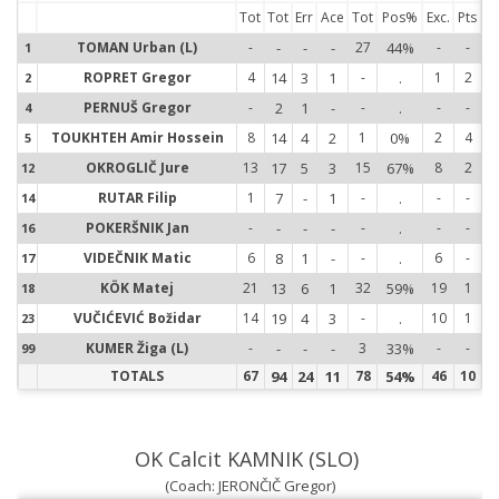
Tot
Tot
Err
Ace
Tot
Pos%
Exc.
Pts
TOMAN Urban (L)
-
-
-
-
27
44%
-
-
1
1
ROPRET Gregor
4
14
3
1
-
.
1
2
2
2
PERNUŠ Gregor
-
2
1
-
-
.
-
-
4
4
TOUKHTEH Amir Hossein
8
14
4
2
1
0%
2
4
5
5
OKROGLIČ Jure
13
17
5
3
15
67%
8
2
12
1
RUTAR Filip
1
7
-
1
-
.
-
-
14
1
POKERŠNIK Jan
-
-
-
-
-
.
-
-
16
1
VIDEČNIK Matic
6
8
1
-
-
.
6
-
17
1
KÖK Matej
21
13
6
1
32
59%
19
1
18
1
VUČIĆEVIĆ Božidar
14
19
4
3
-
.
10
1
23
2
KUMER Žiga (L)
-
-
-
-
3
33%
-
-
99
9
TOTALS
67
94
24
11
78
54%
46
10
OK Calcit KAMNIK (SLO)
(Coach: JERONČIČ Gregor)