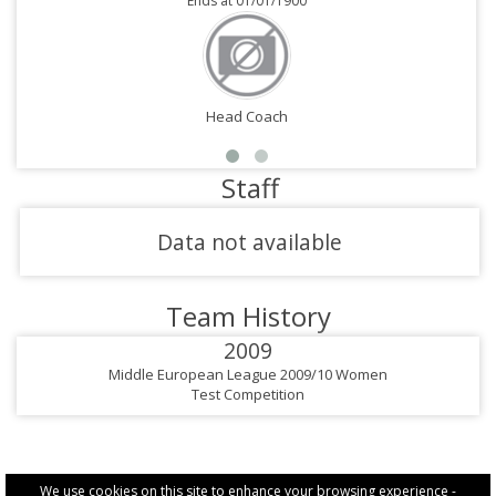
Ends at 01/01/1900
Head Coach
Staff
Data not available
Team History
2009
Middle European League 2009/10 Women
Test Competition
We use cookies on this site to enhance your browsing experience -