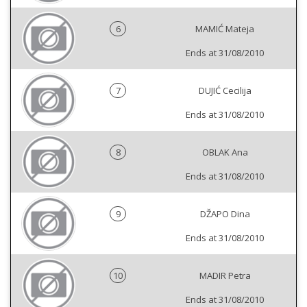
6
MAMIĆ Mateja
Ends at 31/08/2010
7
DUJIĆ Cecilija
Ends at 31/08/2010
8
OBLAK Ana
Ends at 31/08/2010
9
DŽAPO Dina
Ends at 31/08/2010
10
MADIR Petra
Ends at 31/08/2010