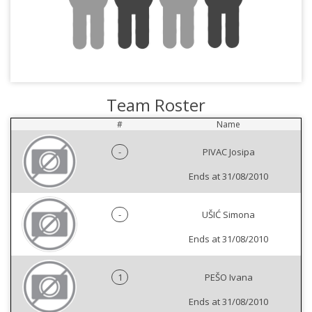
Team Roster
#
Name
-
PIVAC Josipa
Ends at 31/08/2010
-
UŠIĆ Simona
Ends at 31/08/2010
1
PEŠO Ivana
Ends at 31/08/2010