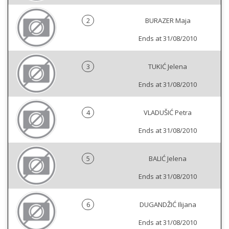
2
BURAZER Maja
Ends at 31/08/2010
3
TUKIĆ Jelena
Ends at 31/08/2010
4
VLADUŠIĆ Petra
Ends at 31/08/2010
5
BALIĆ Jelena
Ends at 31/08/2010
6
DUGANDŽIĆ Ilijana
Ends at 31/08/2010