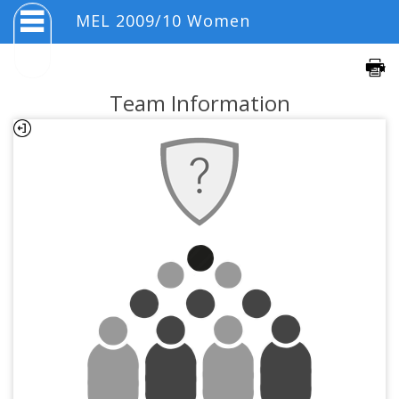
MEL 2009/10 Women
Team Information