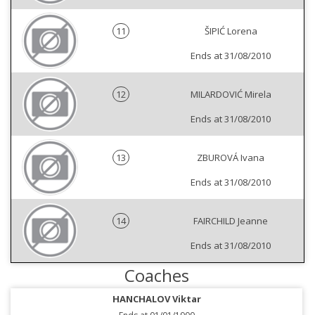
11
ŠIPIĆ Lorena
Ends at 31/08/2010
12
MILARDOVIĆ Mirela
Ends at 31/08/2010
13
ZBUROVÁ Ivana
Ends at 31/08/2010
14
FAIRCHILD Jeanne
Ends at 31/08/2010
Coaches
HANCHALOV Viktar