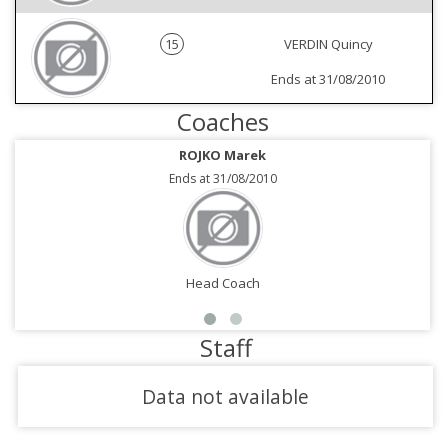
15
VERDIN Quincy
Ends at 31/08/2010
Coaches
ROJKO Marek
Ends at 31/08/2010
Head Coach
Staff
Data not available