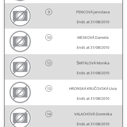
9
PENCOVÁ Jaroslava
Ends at 31/08/2010
10
MESKOVÁ Daniela
Ends at 31/08/2010
12
ŠMITALOVÁ Monika
Ends at 31/08/2010
13
HRONSKÁ KRUČOVSKÁ Lívia
Ends at 31/08/2010
14
VALACHOVÁ Dominika
Ends at 31/08/2010