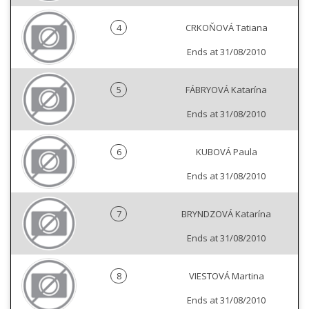
4
CRKOŇOVÁ Tatiana
Ends at 31/08/2010
5
FÁBRYOVÁ Katarína
Ends at 31/08/2010
6
KUBOVÁ Paula
Ends at 31/08/2010
7
BRYNDZOVÁ Katarína
Ends at 31/08/2010
8
VIESTOVÁ Martina
Ends at 31/08/2010