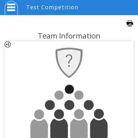
Test Competition
Team Information