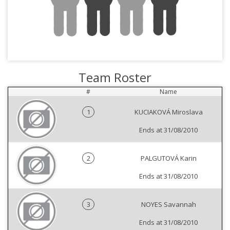
Team Roster
#
Name
1
KUCIAKOVÁ Miroslava
Ends at 31/08/2010
2
PALGUTOVÁ Karin
Ends at 31/08/2010
3
NOYES Savannah
Ends at 31/08/2010