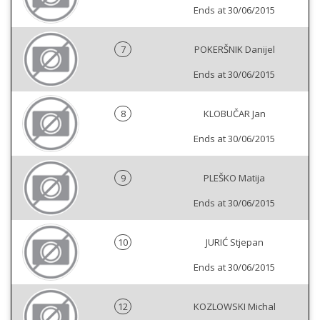
Ends at 30/06/2015
7
POKERŠNIK Danijel
Ends at 30/06/2015
8
KLOBUČAR Jan
Ends at 30/06/2015
9
PLEŠKO Matija
Ends at 30/06/2015
10
JURIĆ Stjepan
Ends at 30/06/2015
12
KOZLOWSKI Michal