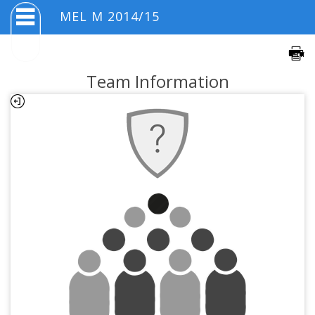
MEL M 2014/15
Team Information