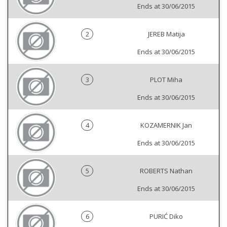
Ends at 30/06/2015
2
JEREB Matija
Ends at 30/06/2015
3
PLOT Miha
Ends at 30/06/2015
4
KOZAMERNIK Jan
Ends at 30/06/2015
5
ROBERTS Nathan
Ends at 30/06/2015
6
PURIĆ Diko