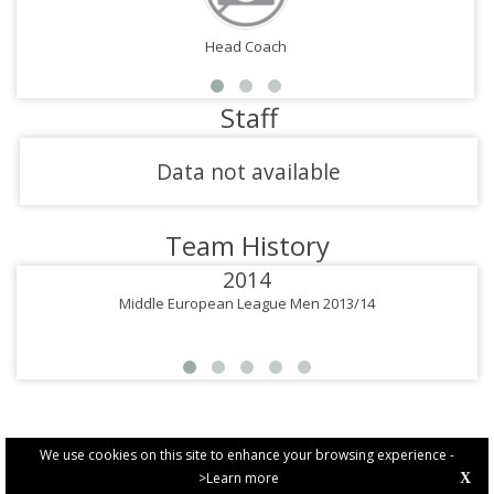
Head Coach
Staff
Data not available
Team History
2014
Middle European League Men 2013/14
We use cookies on this site to enhance your browsing experience -
>Learn more
X
PRIVACY POLICY