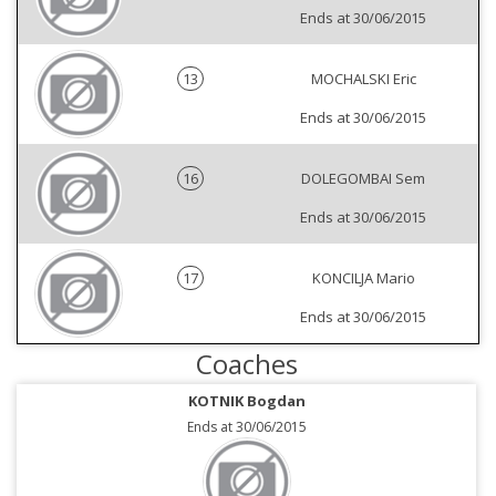
Ends at 30/06/2015
13
MOCHALSKI Eric
Ends at 30/06/2015
16
DOLEGOMBAI Sem
Ends at 30/06/2015
17
KONCILJA Mario
Ends at 30/06/2015
Coaches
KOTNIK Bogdan
Ends at 30/06/2015