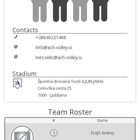
Contacts
+38640221468
info@ach-volley.si
ines.vidic@ach-volley.si
Stadium
Športna dvorana Tivoli {LJUBLJANA}
Celovška cesta 25
1000 -
Ljubljana
Team Roster
#
Name
1
FLAJS Andrej