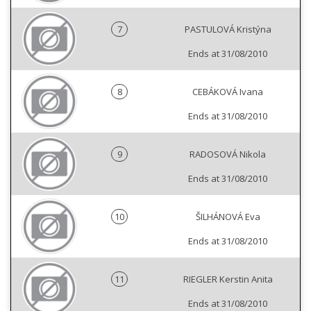
7
PASTULOVÁ Kristýna
Ends at 31/08/2010
8
CEBÁKOVÁ Ivana
Ends at 31/08/2010
9
RADOSOVÁ Nikola
Ends at 31/08/2010
10
ŠILHÁNOVÁ Eva
Ends at 31/08/2010
11
RIEGLER Kerstin Anita
Ends at 31/08/2010