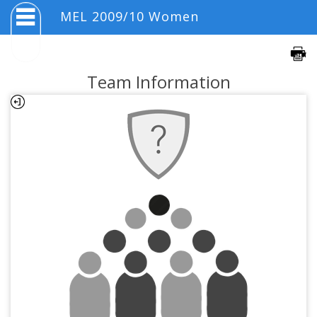
MEL 2009/10 Women
Team Information