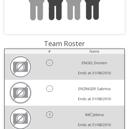
Team Roster
#
Name
-
ENGEL Doreen
Ends at 31/08/2010
-
ENZINGER Sabrina
Ends at 31/08/2010
1
INIĆ Jelena
Ends at 31/08/2010