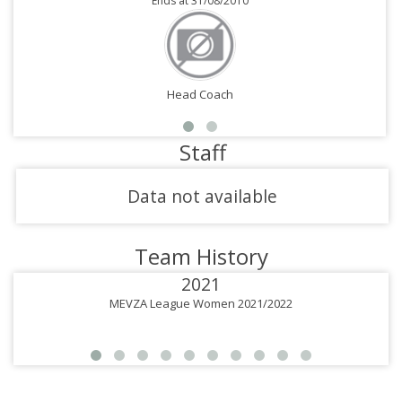
Ends at 31/08/2010
Head Coach
Staff
Data not available
Team History
2021
MEVZA League Women 2021/2022