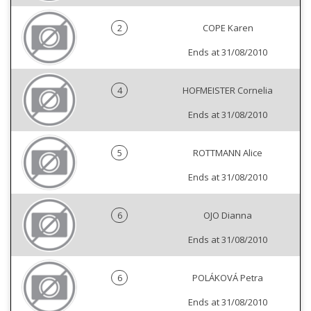
2
COPE Karen
Ends at 31/08/2010
4
HOFMEISTER Cornelia
Ends at 31/08/2010
5
ROTTMANN Alice
Ends at 31/08/2010
6
OJO Dianna
Ends at 31/08/2010
6
POLÁKOVÁ Petra
Ends at 31/08/2010