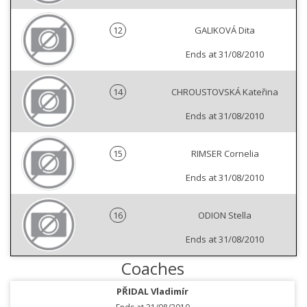
12
GALIKOVÁ Dita
Ends at 31/08/2010
14
CHROUSTOVSKÁ Kateřina
Ends at 31/08/2010
15
RIMSER Cornelia
Ends at 31/08/2010
16
ODION Stella
Ends at 31/08/2010
Coaches
PŘIDAL Vladimír