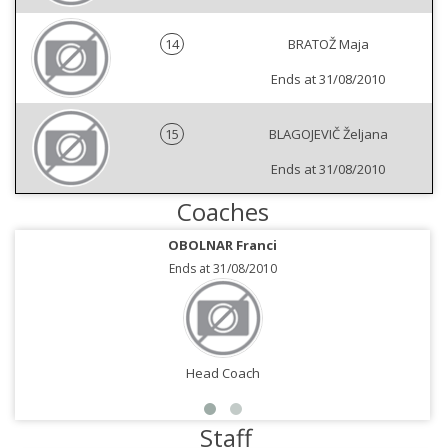
14
BRATOŽ Maja
Ends at 31/08/2010
15
BLAGOJEVIČ Željana
Ends at 31/08/2010
Coaches
OBOLNAR Franci
Ends at 31/08/2010
Head Coach
Staff