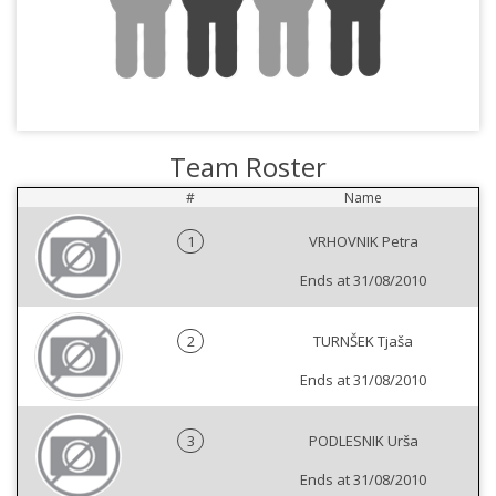
Team Roster
#
Name
1
VRHOVNIK Petra
Ends at 31/08/2010
2
TURNŠEK Tjaša
Ends at 31/08/2010
3
PODLESNIK Urša
Ends at 31/08/2010