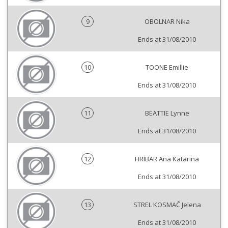
9
OBOLNAR Nika
Ends at 31/08/2010
10
TOONE Emillie
Ends at 31/08/2010
11
BEATTIE Lynne
Ends at 31/08/2010
12
HRIBAR Ana Katarina
Ends at 31/08/2010
13
STREL KOSMAČ Jelena
Ends at 31/08/2010