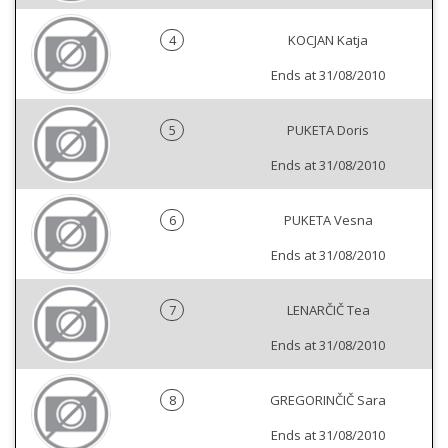
4
KOCJAN Katja
Ends at 31/08/2010
5
PUKETA Doris
Ends at 31/08/2010
6
PUKETA Vesna
Ends at 31/08/2010
7
LENARČIČ Tea
Ends at 31/08/2010
8
GREGORINČIČ Sara
Ends at 31/08/2010