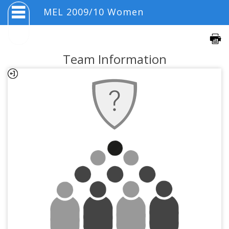
MEL 2009/10 Women
Team Information