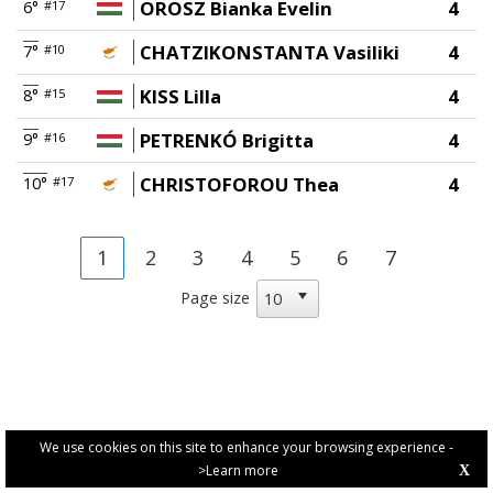
OROSZ Bianka Evelin
4
6°
#17
CHATZIKONSTANTA Vasiliki
4
7°
#10
KISS Lilla
4
8°
#15
PETRENKÓ Brigitta
4
9°
#16
CHRISTOFOROU Thea
4
10°
#17
1
2
3
4
5
6
7
Page size
We use cookies on this site to enhance your browsing experience -
>Learn more
X
PRIVACY POLICY