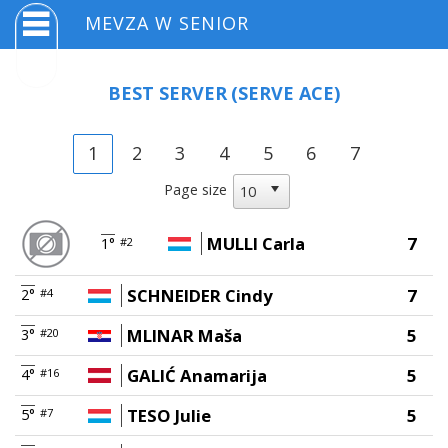
MEVZA W SENIOR
BEST SERVER
(SERVE ACE)
1
2
3
4
5
6
7
Page size
MULLI Carla
7
1°
#2
SCHNEIDER Cindy
7
2°
#4
MLINAR Maša
5
3°
#20
GALIĆ Anamarija
5
4°
#16
TESO Julie
5
5°
#7