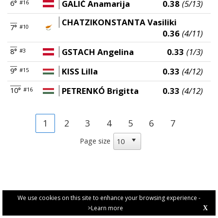
GALIĆ Anamarija
0.38
(5/13)
6°
#16
CHATZIKONSTANTA Vasiliki
7°
#10
0.36
(4/11)
GSTACH Angelina
0.33
(1/3)
8°
#3
KISS Lilla
0.33
(4/12)
9°
#15
PETRENKÓ Brigitta
0.33
(4/12)
10°
#16
1
2
3
4
5
6
7
Page size
We use cookies on this site to enhance your browsing experience -
>Learn more
X
PRIVACY POLICY