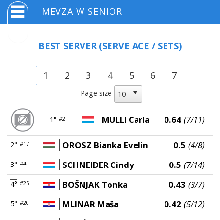
MEVZA W SENIOR
BEST SERVER
(SERVE ACE / SETS)
1
2
3
4
5
6
7
Page size
MULLI Carla
0.64
(7/11)
1°
#2
OROSZ Bianka Evelin
0.5
(4/8)
2°
#17
SCHNEIDER Cindy
0.5
(7/14)
3°
#4
BOŠNJAK Tonka
0.43
(3/7)
4°
#25
MLINAR Maša
0.42
(5/12)
5°
#20